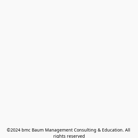
©2024 bmc Baum Management Consulting & Education. All 
rights reserved