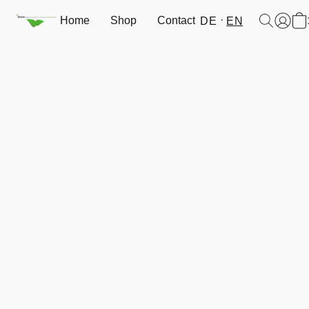
Home
Shop
Contact
DE
EN